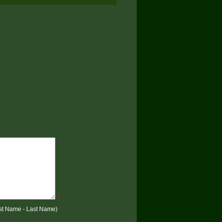
*
rst Name - Last Name)