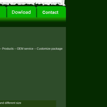
--
Products
--
OEM service
--
Customize package
and different size