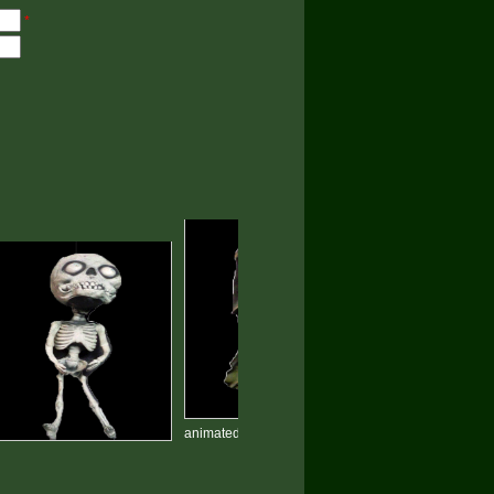
*
animated halloween devil prop
Skeletons Ghost hallowee
HP-04
props HP-03