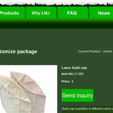
tomize package
Current Position：
Home
Latex bald cap
Item No
:LF-08B
Price:
＄
Bald cap available in diferent colors 