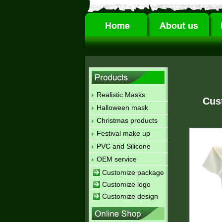
Realistic Masks
Cus
Halloween mask
Christmas products
Festival make up
PVC and Silicone
OEM service
Customize package
Customize logo
Customize design