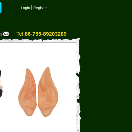
|
Login
Register
m
Tel:
86-755-89203289