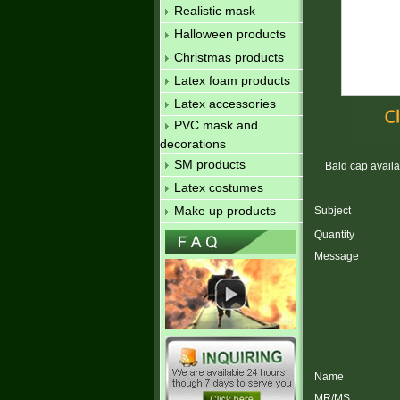
Realistic mask
Halloween products
Christmas products
Latex foam products
Latex accessories
PVC mask and
decorations
SM products
Bald cap availab
Latex costumes
Make up products
Subject
Quantity
Message
Name
MR/MS