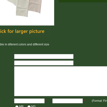
le in diferent colors and different size
(Format: Fi
*
*
MR
MS