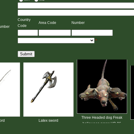
Country
Area Code
Number
Code
umber
*
Submit
Three Headed dog Freak
Latex sword
halloween props HP-06