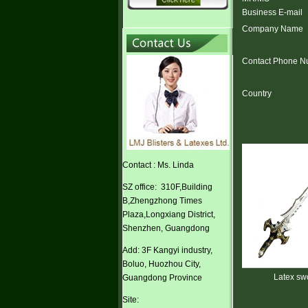
Business E-mail
Company Name
Contact Phone N
Country
Contact : Ms. Linda
SZ office: 310F,Building
B,Zhengzhong Times
Plaza,Longxiang District,
Shenzhen, Guangdong
Add: 3F Kangyi industry,
Boluo, Huozhou City,
lloween Cosplay
Latex sword
Latex sword
Guangdong Province
ster ears
Site: