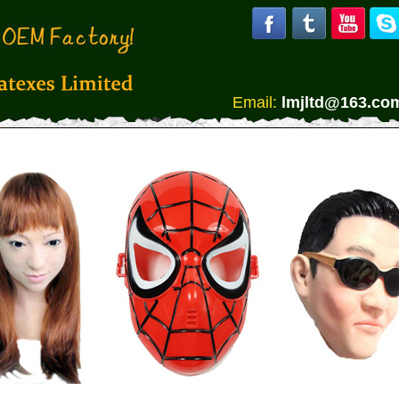
Email:
lmjltd@163.co