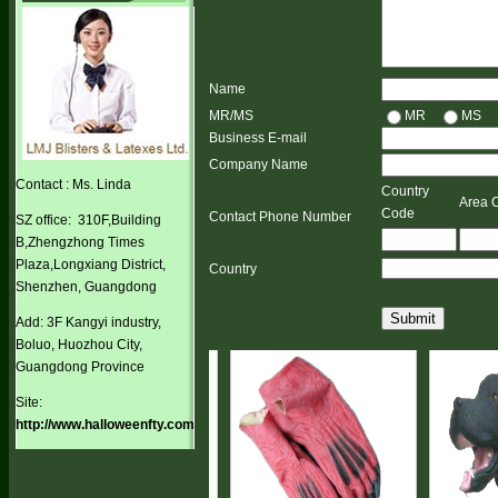
Name
MR/MS
MR
MS
Business E-mail
Company Name
Contact : Ms. Linda
Country
Area 
Code
Contact Phone Number
SZ office: 310F,Building
B,Zhengzhong Times
Plaza,Longxiang District,
Country
Shenzhen, Guangdong
Submit
Add: 3F Kangyi industry,
Boluo, Huozhou City,
Guangdong Province
Site:
http://www.halloweenfty.com