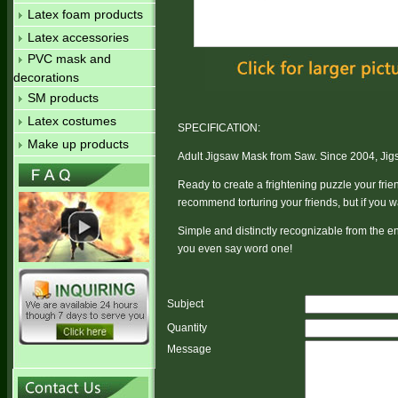
Latex foam products
Latex accessories
PVC mask and
decorations
SM products
Latex costumes
SPECIFICATION:
Make up products
Adult Jigsaw Mask from Saw. Since 2004, Jigsa
Ready to create a frightening puzzle your fri
recommend torturing your friends, but if you wa
Simple and distinctly recognizable from the e
you even say word one!
Subject
Quantity
Message