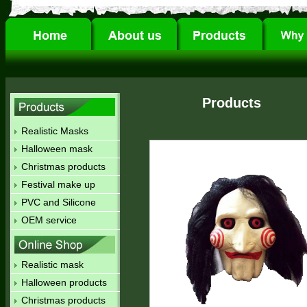
Products
Realistic Masks
Halloween mask
Christmas products
Festival make up
PVC and Silicone
OEM service
Realistic mask
Halloween products
Christmas products