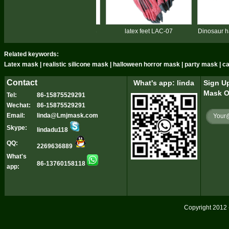
alloween devil feet LAC-08
latex feet LAC-07
Dinosaur hand gl
Related keywords:
Latex mask | realistic silicone mask | halloween horror mask | party mask | 
Contact
What's app: linda
Sign Up
Mask O
Tel:
86-15875529291
Wechat:
86-15875529291
Email:
linda@Lmjmask.com
Skype:
lindadu118
QQ:
2269636889
What's
86-13760158118
app:
Copyright 2012