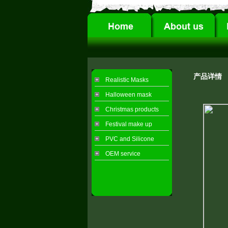
产品详情
Realistic Masks
Halloween mask
Christmas products
Festival make up
PVC and Silicone
OEM service