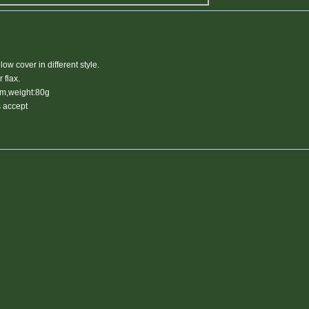
low cover in different style.
r flax.
cm,weight:80g
 accept