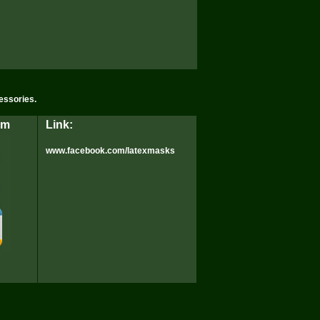
essories.
rm
Link:
www.facebook.com/latexmasks