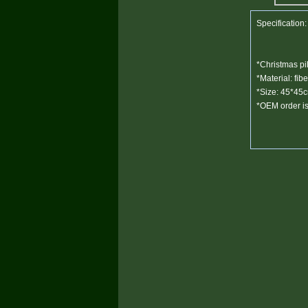
Specification:
*Christmas pil
*Material: fibe
*Size: 45*45
*OEM order is