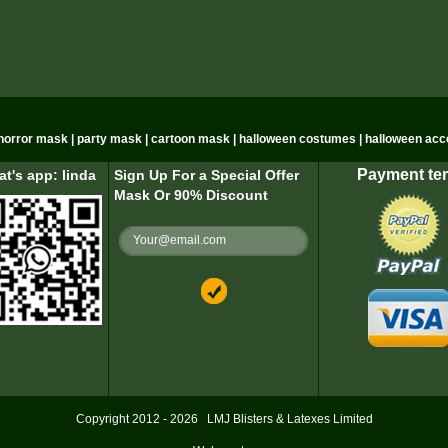
n horror mask | party mask | cartoon mask | halloween costumes | halloween acc
Payment te
t's app: linda
Sign Up For a Special Offer
Mask Or 90% Discount
Copyright 2012 - 2026
LMJ Blisters & Latexes Limited