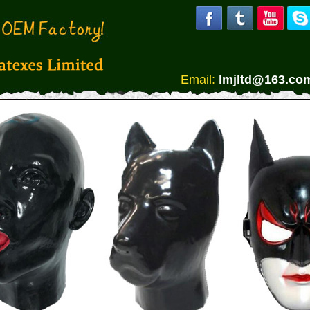
Email:
lmjltd@163.co