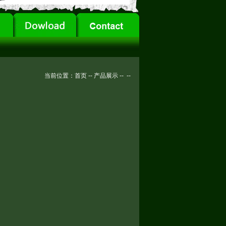
当前位置：
首页
--
产品展示
--
--