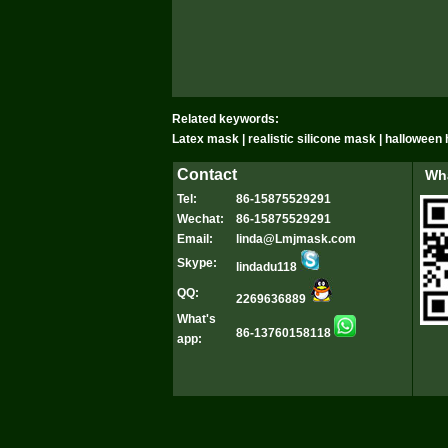
Related keywords:
Latex mask | realistic silicone mask | hallowee
Contact
Wha
Tel:
86-15875529291
Wechat:
86-15875529291
Email:
linda@Lmjmask.com
Skype:
lindadu118
QQ:
2269636889
What's
86-13760158118
app: