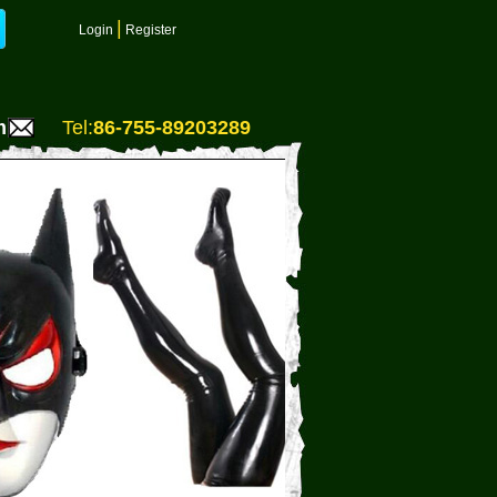
|
Login
Register
m
Tel:
86-755-89203289